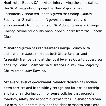
Huntington Beach, CA - - After interviewing the candidates, 
the GOP mega-donor group The New Majority has 
unanimously endorsed Janet Nguyen for Orange County 
Supervisor. Senator Janet Nguyen has now received 
endorsements from both major GOP donor groups in Orange 
County, having previously announced support from the Lincoln 
Club.
“Senator Nguyen has represented Orange County with 
distinction in Sacramento as both State Senator and 
Assembly Member, and at the local level as County Supervisor 
and City Council Member, said Orange County New Majority 
Chairwoman Lucy Rawlins.
“At every level of government, Senator Nguyen has broken 
down barriers and been widely recognized for her leadership 
and for championing commonsense policies that promote 
freedom, safety and economic growth for all. Senator Nguyen 
is a gem in our community and the right person to represent 