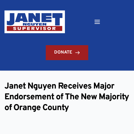
DONATE
Janet Nguyen Receives Major
Endorsement of The New Majority
of Orange County