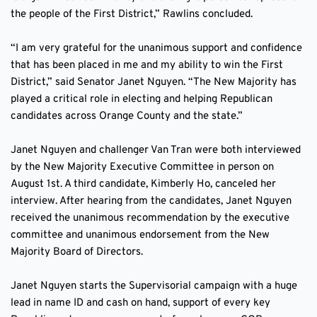
the people of the First District,” Rawlins concluded. 
“I am very grateful for the unanimous support and confidence 
that has been placed in me and my ability to win the First 
District,” said Senator Janet Nguyen. “The New Majority has 
played a critical role in electing and helping Republican 
candidates across Orange County and the state.” 
Janet Nguyen and challenger Van Tran were both interviewed 
by the New Majority Executive Committee in person on 
August 1st. A third candidate, Kimberly Ho, canceled her 
interview. After hearing from the candidates, Janet Nguyen 
received the unanimous recommendation by the executive 
committee and unanimous endorsement from the New 
Majority Board of Directors. 
Janet Nguyen starts the Supervisorial campaign with a huge 
lead in name ID and cash on hand, support of every key 