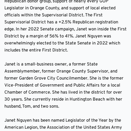
Republican donor group, support of nearly every GOP 
Legislator in Orange County, and support of local elected 
officials within the Supervisorial District. The First 
Supervisorial District has a +2.5% Republican registration 
edge. In her 2022 Senate campaign, Janet won inside the First 
District by a margin of 56% to 41%. Janet Nguyen was 
overwhelmingly elected to the State Senate in 2022 which 
includes the entire First District.
Janet is a small-business owner, a former State 
Assemblymember, former Orange County Supervisor, and 
former Garden Grove City Councilmember. She is the former 
Vice-President of Government and Public Affairs for a local 
Chamber of Commerce. She has lived in the district for over 
30 years. She currently reside in Huntington Beach with her 
husband, Tom, and two sons. 
Janet Nguyen has been named Legislator of the Year by the 
American Legion, the Association of the United States Army 