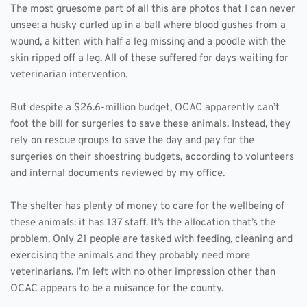
The most gruesome part of all this are photos that I can never 
unsee: a husky curled up in a ball where blood gushes from a 
wound, a kitten with half a leg missing and a poodle with the 
skin ripped off a leg. All of these suffered for days waiting for 
veterinarian intervention. 
But despite a $26.6-million budget, OCAC apparently can’t 
foot the bill for surgeries to save these animals. Instead, they 
rely on rescue groups to save the day and pay for the 
surgeries on their shoestring budgets, according to volunteers 
and internal documents reviewed by my office.
The shelter has plenty of money to care for the wellbeing of 
these animals: it has 137 staff. It’s the allocation that’s the 
problem. Only 21 people are tasked with feeding, cleaning and 
exercising the animals and they probably need more 
veterinarians. I’m left with no other impression other than 
OCAC appears to be a nuisance for the county.