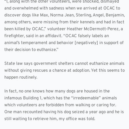
“I, along with the other volunteers, were shocked, dismayed 
and overwhelmed with sadness when we arrived at OCAC to 
discover dogs like Max, Norma Jean, Sterling, Angel, Benjamin, 
among others, were missing from their kennels and had in fact 
been killed by OCAC,” volunteer Heather McDermott-Perez, a 
firefighter, said in an affidavit. “OCAC falsely labels an 
animal’s temperament and behavior [negatively] in support of 
their decision to euthanize.”
State law says government shelters cannot euthanize animals 
without giving rescues a chance at adoption. Yet this seems to 
happen routinely. 
In fact, no one knows how many dogs are housed in the 
infamous Building 1, which has the “irredeemable” animals 
which volunteers are forbidden from walking or caring for. 
One man recounted having his dog seized a year ago and he is 
still waiting to retrieve him, my office was told. 