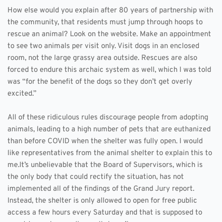
How else would you explain after 80 years of partnership with 
the community, that residents must jump through hoops to 
rescue an animal? Look on the website. Make an appointment 
to see two animals per visit only. Visit dogs in an enclosed 
room, not the large grassy area outside. Rescues are also 
forced to endure this archaic system as well, which I was told 
was “for the benefit of the dogs so they don’t get overly 
excited.” 
All of these ridiculous rules discourage people from adopting 
animals, leading to a high number of pets that are euthanized 
than before COVID when the shelter was fully open. I would 
like representatives from the animal shelter to explain this to 
me.It’s unbelievable that the Board of Supervisors, which is 
the only body that could rectify the situation, has not 
implemented all of the findings of the Grand Jury report. 
Instead, the shelter is only allowed to open for free public 
access a few hours every Saturday and that is supposed to 