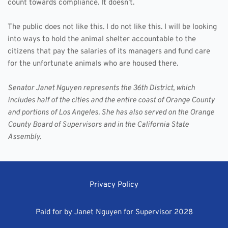
count towards compliance. It doesn’t.
The public does not like this. I do not like this. I will be looking 
into ways to hold the animal shelter accountable to the 
citizens that pay the salaries of its managers and fund care 
for the unfortunate animals who are housed there.
Senator Janet Nguyen represents the 36th District, which 
includes half of the cities and the entire coast of Orange County 
and portions of Los Angeles. She has also served on the Orange 
County Board of Supervisors and in the California State 
Assembly.
Privacy Policy
Paid for by Janet Nguyen for Supervisor 2028