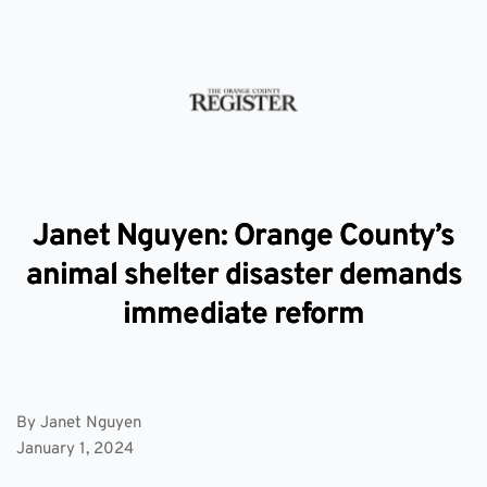
Janet Nguyen: Orange County’s
animal shelter disaster demands
immediate reform
By Janet Nguyen
January 1, 2024