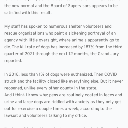
the new normal and the Board of Supervisors appears to be 
satisfied with this result. 
My staff has spoken to numerous shelter volunteers and 
rescue organizations who paint a sickening portrayal of an 
agency with little oversight, where animals apparently go to 
die. The kill rate of dogs has increased by 187% from the third 
quarter of 2021 through the next 12 months, the Grand Jury 
reported. 
In 2018, less than 1% of dogs were euthanized. Then COVID 
struck and the facility closed like everything else. But it never 
reopened, unlike every other county in the state.  
And I think I know why: pens are routinely coated in feces and 
urine and large dogs are riddled with anxiety as they only get 
out for exercise a couple times a week, according to the 
lawsuit and volunteers talking to my office. 