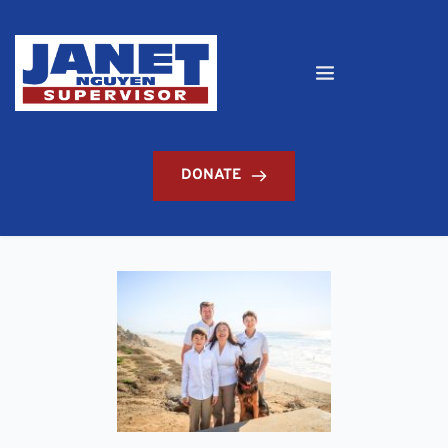
DONATE