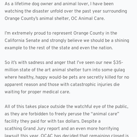
As a lifetime dog owner and animal lover, I have been 
watching the disaster unfold over the past year surrounding 
Orange County’s animal shelter, OC Animal Care.
I’m extremely proud to represent Orange County in the 
California Senate and strongly believe we should be a shining 
example to the rest of the state and even the nation.
So it’s with sadness and anger that I’ve seen our new $35-
million state of the art animal shelter turn into some gulag 
where healthy, happy would-be pets are secretly killed for no 
apparent reason and those with catastrophic injuries die 
waiting for proper medical care. 
All of this takes place outside the watchful eye of the public, 
as they are forbidden to freely peruse the “animal care” 
facility they paid for with tax dollars. Despite a 
scathing Grand Jury report and an even more horrifying 
lawsuit this year, OCAC has decided that remaining closed is 