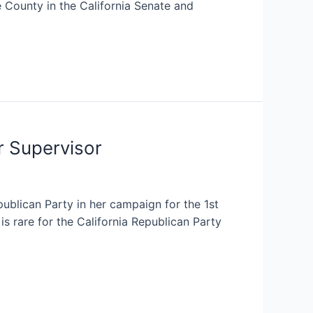
 County in the California Senate and
r Supervisor
blican Party in her campaign for the 1st
s rare for the California Republican Party