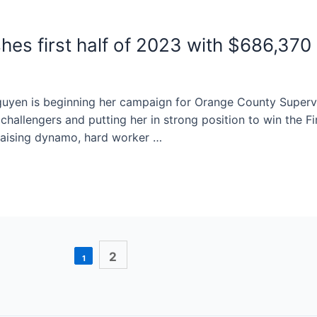
shes first half of 2023 with $686,37
guyen is beginning her campaign for Orange County Superv
hallengers and putting her in strong position to win the Fir
raising dynamo, hard worker …
2
1