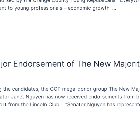
orsed by the Orange County Young Republicans. “Everywh
ant to young professionals – economic growth, …
jor Endorsement of The New Majorit
ing the candidates, the GOP mega-donor group The New Maj
nator Janet Nguyen has now received endorsements from b
ort from the Lincoln Club. “Senator Nguyen has represen