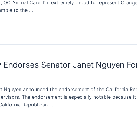
, OC Animal Care. I’m extremely proud to represent Orange
ample to the …
ty Endorses Senator Janet Nguyen Fo
 Nguyen announced the endorsement of the California Repu
rvisors. The endorsement is especially notable because it i
California Republican …