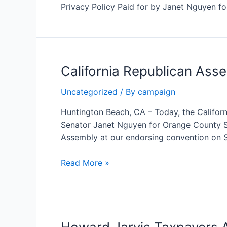
California’s
Privacy Policy Paid for by Janet Nguyen f
Largest
Tax
Groups
California Republican Ass
Uncategorized
/ By
campaign
Huntington Beach, CA – Today, the Califo
Senator Janet Nguyen for Orange County Su
Assembly at our endorsing convention on Sa
California
Read More »
Republican
Assembly
endorses
Janet
Nguyen