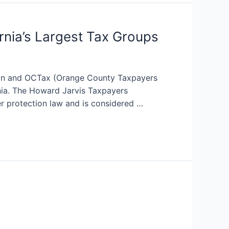
nia’s Largest Tax Groups
ion and OCTax (Orange County Taxpayers
rnia. The Howard Jarvis Taxpayers
er protection law and is considered …