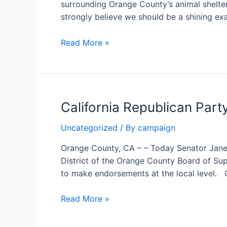
surrounding Orange County’s animal shelter
County
strongly believe we should be a shining ex
Supervisor
Janet
Read More »
Nguyen:
Orange
County’s
animal
California Republican Par
shelter
disaster
Uncategorized
/ By
campaign
demands
immediate
Orange County, CA – – Today Senator Janet
reform
District of the Orange County Board of Supe
to make endorsements at the local level. 
California
Read More »
Republican
Party