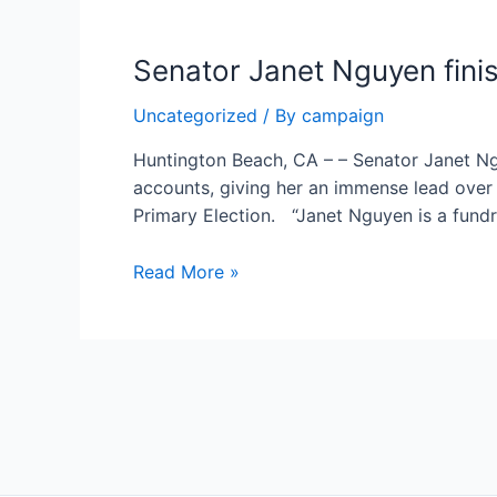
Major
Endorsement
Senator Janet Nguyen fini
of
The
Uncategorized
/ By
campaign
New
Majority
Huntington Beach, CA – – Senator Janet N
of
accounts, giving her an immense lead over c
Orange
Primary Election. “Janet Nguyen is a fund
County
Senator
Read More »
Janet
Nguyen
finishes
first
Posts
half
pagination
of
2023
with