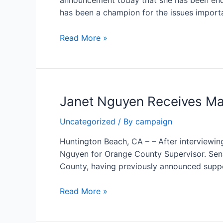
announcement today that she has been end
County
has been a champion for the issues import
Supervisor
Orange
Read More »
County
Young
Republicans
endorse
Janet Nguyen Receives Ma
Janet
Nguyen
Uncategorized
/ By
campaign
for
Supervisor
Huntington Beach, CA – – After interview
Nguyen for Orange County Supervisor. Se
County, having previously announced supp
Janet
Read More »
Nguyen
Receives