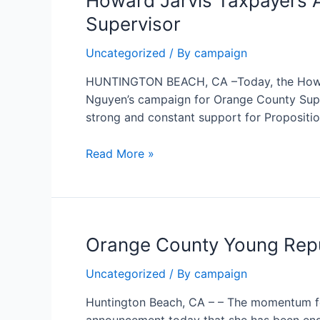
Howard Jarvis Taxpayers 
for Orange
Supervisor
County
Supervisor
Uncategorized
/ By
campaign
HUNTINGTON BEACH, CA –Today, the Howard
Nguyen’s campaign for Orange County Super
strong and constant support for Proposition
Howard
Read More »
Jarvis
Taxpayers
Association
PAC
Orange County Young Repu
Endorses
Janet
Uncategorized
/ By
campaign
Nguyen
for
Huntington Beach, CA – – The momentum fo
Orange