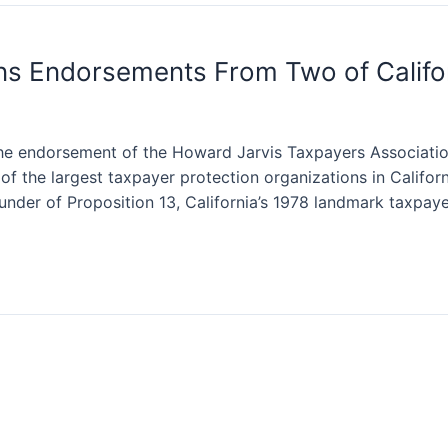
s Endorsements From Two of Califor
he endorsement of the Howard Jarvis Taxpayers Associat
of the largest taxpayer protection organizations in Califo
under of Proposition 13, California’s 1978 landmark taxpay