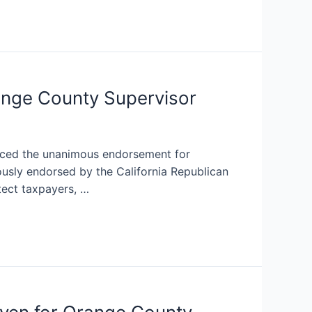
ange County Supervisor
nced the unanimous endorsement for
sly endorsed by the California Republican
tect taxpayers, …