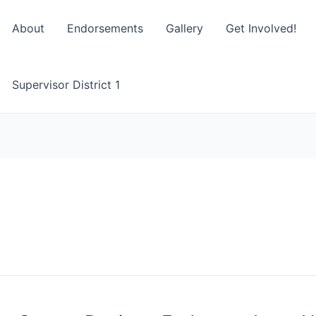
About
Endorsements
Gallery
Get Involved!
Supervisor District 1