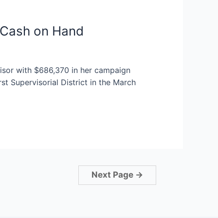
0 Cash on Hand
isor with $686,370 in her campaign
st Supervisorial District in the March
Next Page
→