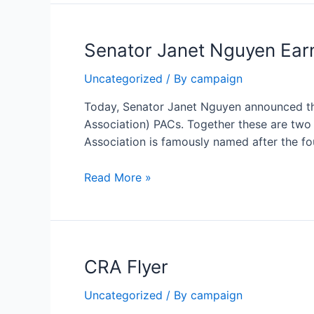
Endorses
Senator
Senator Janet Nguyen Earn
Janet
Nguyen
Uncategorized
/ By
campaign
For
Supervisor
Today, Senator Janet Nguyen announced t
Association) PACs. Together these are two 
Association is famously named after the fo
Senator
Read More »
Janet
Nguyen
Earns
Endorsements
CRA Flyer
From
Two
Uncategorized
/ By
campaign
of