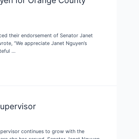
yen for Orange County
d their endorsement of Senator Janet
wrote, “We appreciate Janet Nguyen’s
teful …
upervisor
ervisor continues to grow with the