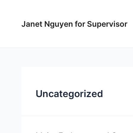
Skip
to
content
Janet Nguyen for Supervisor
Uncategorized