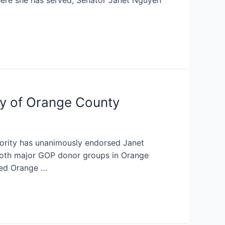
ere she has served, Senator Janet Nguyen
y of Orange County
ority has unanimously endorsed Janet
oth major GOP donor groups in Orange
ted Orange …