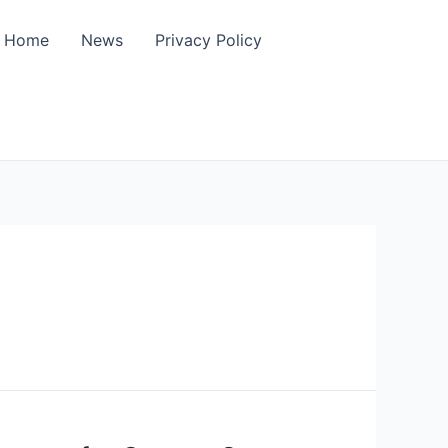
Home
News
Privacy Policy