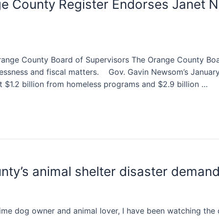
e County Register Endorses Janet N
range County Board of Supervisors The Orange County Boar
elessness and fiscal matters. Gov. Gavin Newsom’s January
t $1.2 billion from homeless programs and $2.9 billion …
ty’s animal shelter disaster deman
ime dog owner and animal lover, I have been watching the d