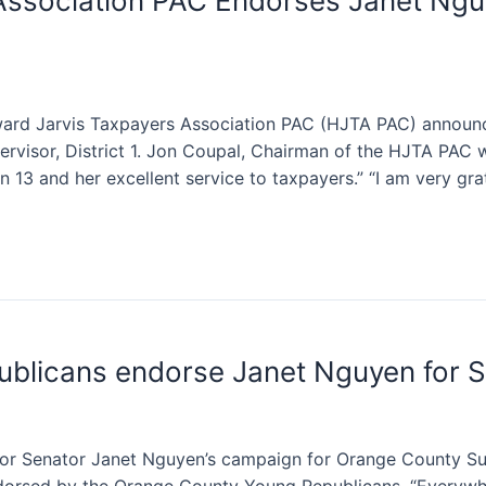
Association PAC Endorses Janet Ngu
 Jarvis Taxpayers Association PAC (HJTA PAC) announce
visor, District 1. Jon Coupal, Chairman of the HJTA PAC 
 13 and her excellent service to taxpayers.” “I am very gra
blicans endorse Janet Nguyen for S
r Senator Janet Nguyen’s campaign for Orange County Sup