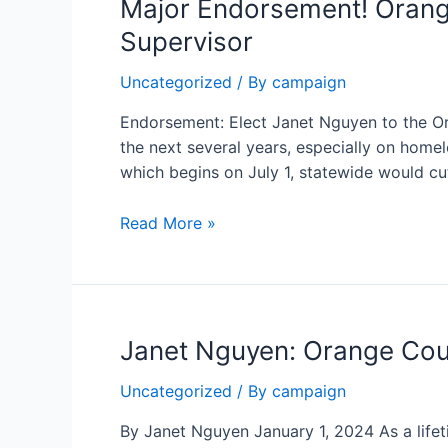
Major Endorsement! Orang
Supervisor
Uncategorized
/ By
campaign
Endorsement: Elect Janet Nguyen to the O
the next several years, especially on hom
which begins on July 1, statewide would cu
Major
Read More »
Endorsement!
Orange
County
Register
Janet Nguyen: Orange Coun
Endorses
Janet
Uncategorized
/ By
campaign
Nguyen
for
By Janet Nguyen January 1, 2024 As a lifet
Orange