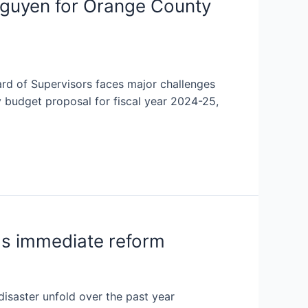
guyen for Orange County
d of Supervisors faces major challenges
 budget proposal for fiscal year 2024-25,
ds immediate reform
isaster unfold over the past year