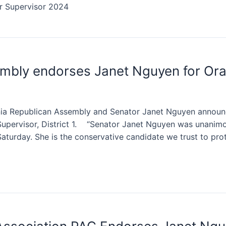
or Supervisor 2024
embly endorses Janet Nguyen for Or
rnia Republican Assembly and Senator Janet Nguyen annou
pervisor, District 1. “Senator Janet Nguyen was unanimou
turday. She is the conservative candidate we trust to pro